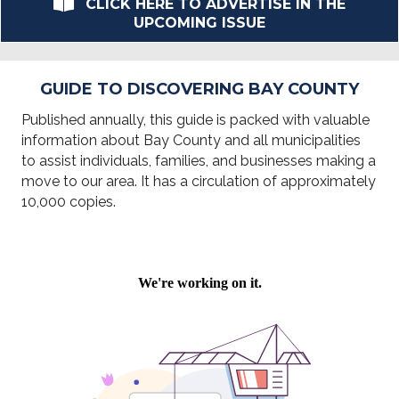
CLICK HERE TO ADVERTISE IN THE
UPCOMING ISSUE
GUIDE TO DISCOVERING BAY COUNTY
Published annually, this guide is packed with valuable
information about Bay County and all municipalities
to assist individuals, families, and businesses making a
move to our area. It has a circulation of approximately
10,000 copies.