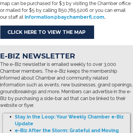
map can be purchased for $3 by visiting the Chamber office
or mailed for $5 by calling 850.785.5206 or you can email
our staff at
Information@baychamberfl.com
.
CLICK HERE TO VIEW THE MAP
E-BIZ NEWSLETTER
The e-Biz newsletter is emailed weekly to over 3,000
Chamber members. The e-Biz keeps the membership
informed about Chamber and community related
information such as events, new businesses, grand openings,
groundbreakings and more. Members can advertise in the e-
Biz by purchasing a side-bar ad that can be linked to their
website or flyer.
Stay in the Loop: Your Weekly Chamber e-Biz
Update
e-Biz After the Storm: Grateful and Moving