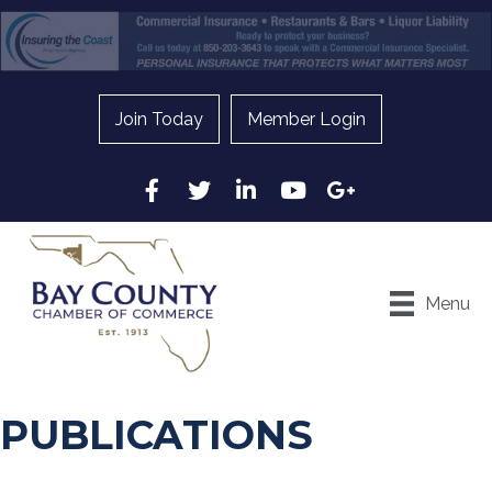
Join Today
Member Login
Facebook
Twitter
LinkedIn
YouTube
Google
Menu
PUBLICATIONS