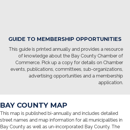
GUIDE TO MEMBERSHIP OPPORTUNITIES
This guide is printed annually and provides a resource
of knowledge about the Bay County Chamber of
Commerce. Pick up a copy for details on Chamber
events, publications, committees, sub-organizations,
advertising opportunities and a membership
application.
BAY COUNTY MAP
This map is published bi-annually and includes detailed
street names and map information for all municipalities in
Bay County as well as un-incorporated Bay County. The