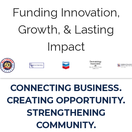
Funding Innovation,
Growth, & Lasting
Impact
CONNECTING BUSINESS.
CREATING OPPORTUNITY.
STRENGTHENING
COMMUNITY.