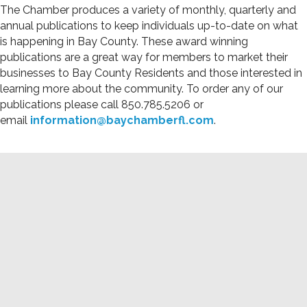
The Chamber produces a variety of monthly, quarterly and
annual publications to keep individuals up-to-date on what
is happening in Bay County. These award winning
publications are a great way for members to market their
businesses to Bay County Residents and those interested in
learning more about the community. To order any of our
publications please call 850.785.5206 or
email
information@baychamberfl.com
.