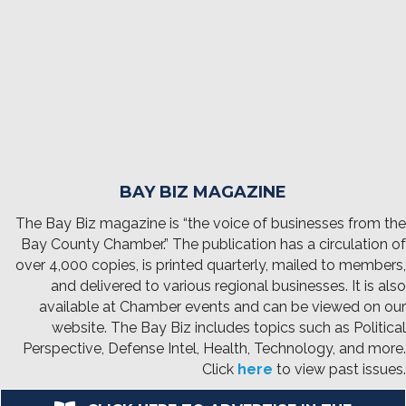
BAY BIZ MAGAZINE
The Bay Biz magazine is “the voice of businesses from the
Bay County Chamber.” The publication has a circulation of
over 4,000 copies, is printed quarterly, mailed to members,
and delivered to various regional businesses. It is also
available at Chamber events and can be viewed on our
website. The Bay Biz includes topics such as Political
Perspective, Defense Intel, Health, Technology, and more.
Click
here
to view past issues.