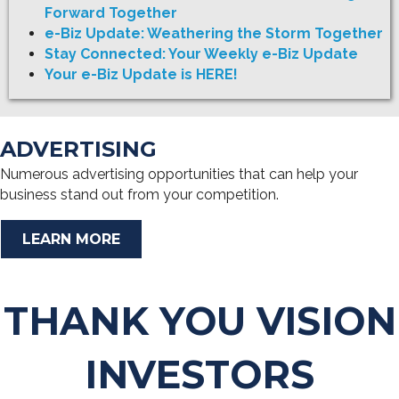
Forward Together
e-Biz Update: Weathering the Storm Together
Stay Connected: Your Weekly e-Biz Update
Your e-Biz Update is HERE!
ADVERTISING
Numerous advertising opportunities that can help your
business stand out from your competition.
LEARN MORE
THANK YOU VISION
INVESTORS