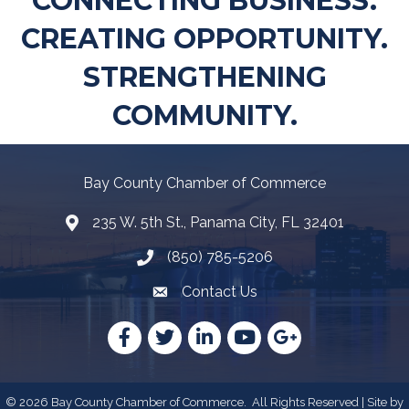
CONNECTING BUSINESS.
CREATING OPPORTUNITY.
STRENGTHENING
COMMUNITY.
Bay County Chamber of Commerce
235 W. 5th St., Panama City, FL 32401
Map
(850) 785-5206
Telephone icon
Contact Us
Envelope Icon
Facebook
Twitter
LinkedIn
YouTube
Google
©
2026
Bay County Chamber of Commerce.
All Rights Reserved | Site by