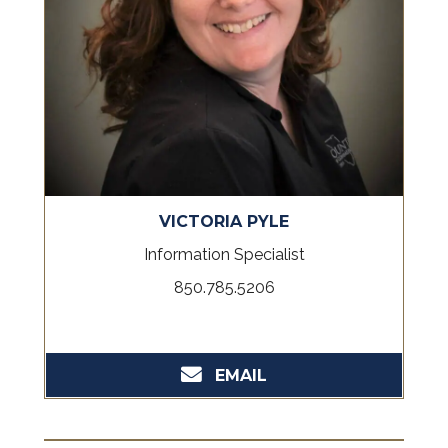
VICTORIA PYLE
Information Specialist
850.785.5206
EMAIL