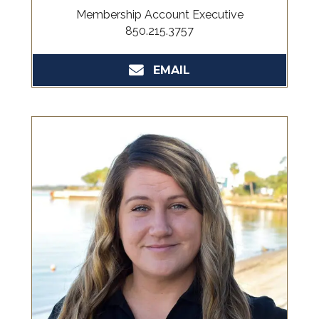
Membership Account Executive
850.215.3757
EMAIL