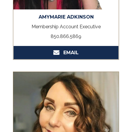
AMYMARIE ADKINSON
Membership Account Executive
850.866.5869
EMAIL