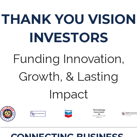
THANK YOU VISION
INVESTORS
Funding Innovation,
Growth, & Lasting
Impact