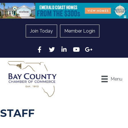
Join Today
Member Login
Facebook
Twitter
LinkedIn
YouTube
Google
Menu
STAFF