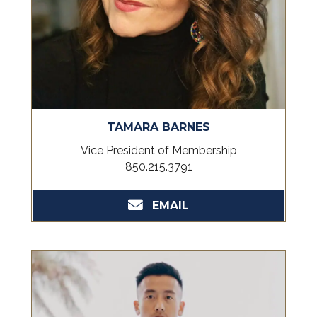
TAMARA BARNES
Vice President of Membership
850.215.3791
EMAIL