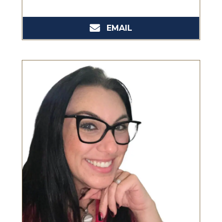
EMAIL