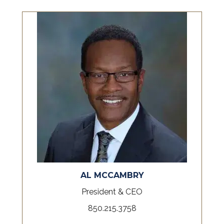
AL MCCAMBRY
President & CEO
850.215.3758