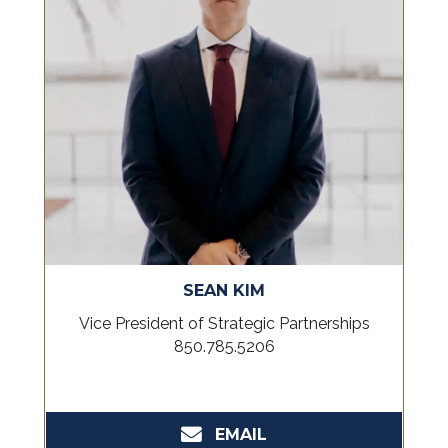
SEAN KIM
Vice President of Strategic Partnerships
850.785.5206
EMAIL