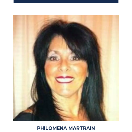
PHILOMENA MARTRAIN