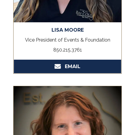
LISA MOORE
Vice President of Events & Foundation
850.215.3761
EMAIL