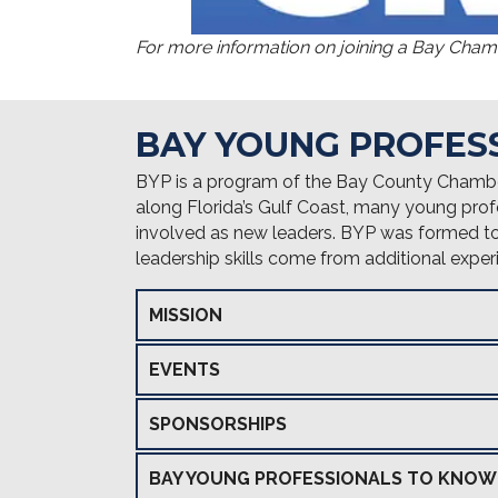
For more information on joining a Bay Cha
BAY YOUNG PROFES
BYP is a program of the Bay County Chamb
along Florida’s Gulf Coast, many young prof
involved as new leaders. BYP was formed to s
leadership skills come from additional exp
MISSION
EVENTS
SPONSORSHIPS
BAY YOUNG PROFESSIONALS TO KNOW