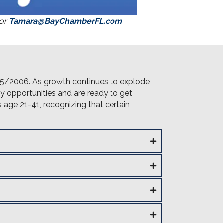
 or
Tamara@BayChamberFL.com
5/2006. As growth continues to explode
y opportunities and are ready to get
 age 21-41, recognizing that certain