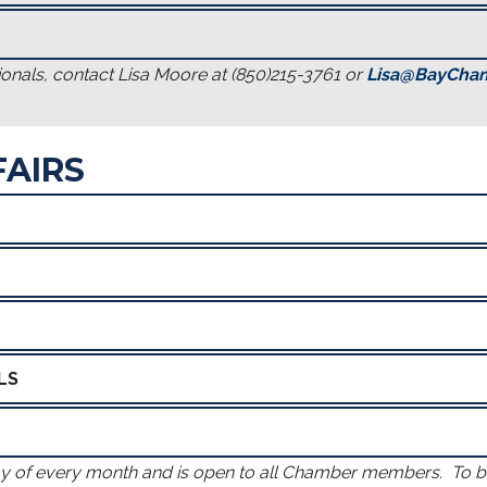
onals, contact Lisa Moore at (850)215-3761 or
Lisa@BayCha
AIRS
LS
ay of every month and is open to all Chamber members. To 