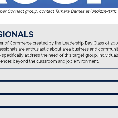
mber Connect group, contact Tamara Barnes at (850)215-3791
SIONALS
er of Commerce created by the Leadership Bay Class of 200
essionals are enthusiastic about area business and communit
pecifically address the need of this target group, individuals
eriences beyond the classroom and job environment.