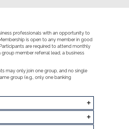
ness professionals with an opportunity to
. Membership is open to any member in good
rticipants are required to attend monthly
 a group member referral lead, a business
ts may only join one group, and no single
same group (e.g., only one banking