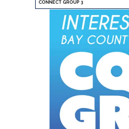
CONNECT GROUP 3