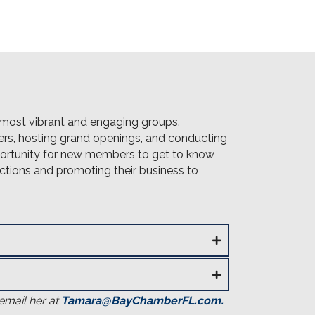
most vibrant and engaging groups.
s, hosting grand openings, and conducting
pportunity for new members to get to know
tions and promoting their business to
email her at
Tamara@BayChamberFL.com
.