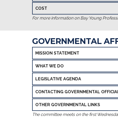
COST
For more information on Bay Young Professi
GOVERNMENTAL AFF
MISSION STATEMENT
WHAT WE DO
LEGISLATIVE AGENDA
CONTACTING GOVERNMENTAL OFFICIA
OTHER GOVERNMENTAL LINKS
The committee meets on the first Wednesd