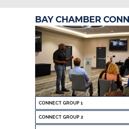
BAY CHAMBER CONN
CONNECT GROUP 1
CONNECT GROUP 2