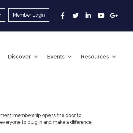
Facebook
Twitter
LinkedIn
YouTube
Google
y
Member Login
Discover
Events
Resources
ement, membership opens the door to
everyone to plug in and make a difference.