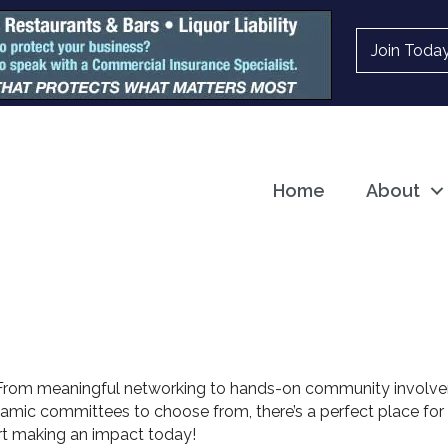
Join Toda
Home
About
 From meaningful networking to hands-on community involv
namic committees to choose from, there’s a perfect place for 
rt making an impact today!