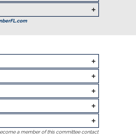
mberFL.com
become a member of this committee contact