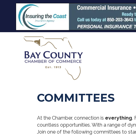
COMMITTEES
At the Chamber, connection is
everything
.
countless opportunities. With a range of dy
Join one of the following committees to sta