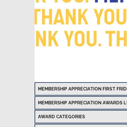
MEMBERSHIP APPRECIATION FIRST FRI
MEMBERSHIP APPRECIATION AWARDS 
AWARD CATEGORIES