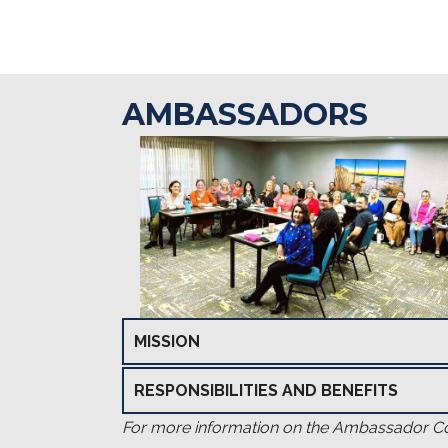
AMBASSADORS
MISSION
RESPONSIBILITIES AND BENEFITS
For more information on the Ambassador Com