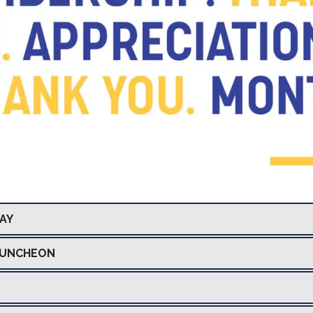
DAY
LUNCHEON