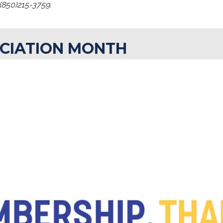
(850)215-3759.
CIATION MONTH