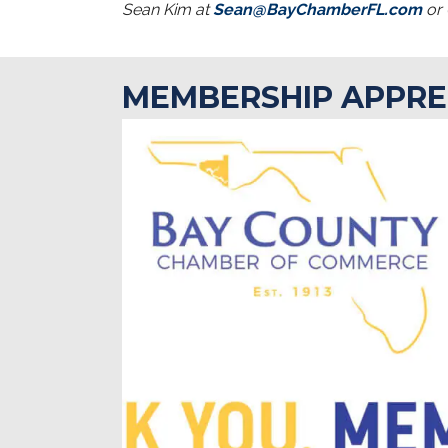
Sean Kim at
Sean@BayChamberFL.com
or 
MEMBERSHIP APPRE