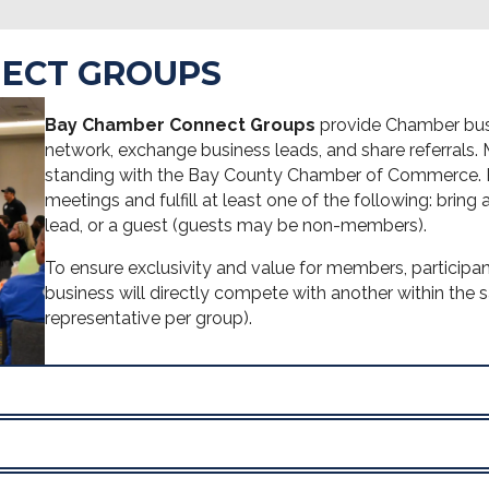
ECT GROUPS
Bay Chamber Connect Groups
provide Chamber busi
network, exchange business leads, and share referrals
standing with the Bay County Chamber of Commerce. Pa
meetings and fulfill at least one of the following: bring
lead, or a guest (guests may be non-members).
To ensure exclusivity and value for members, participan
business will directly compete with another within the 
representative per group).