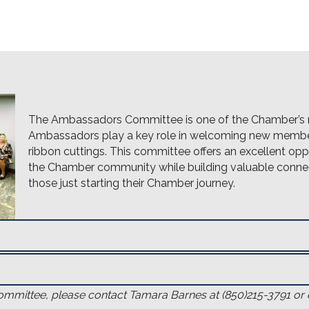
The Ambassadors Committee is one of the Chamber’s 
Ambassadors play a key role in welcoming new member
ribbon cuttings. This committee offers an excellent o
the Chamber community while building valuable connec
those just starting their Chamber journey.
mittee, please contact Tamara Barnes at (850)215-3791 or 