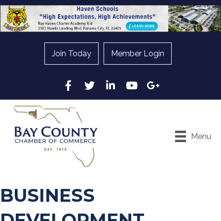
Join Today
Member Login
Facebook
Twitter
LinkedIn
YouTube
Google
Menu
BUSINESS
DEVELOPMENT