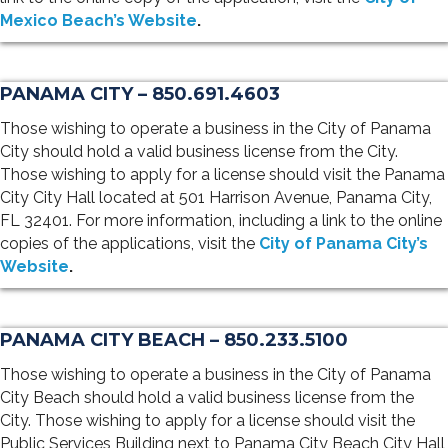
Mexico Beach’s Website
.
PANAMA CITY – 850.691.4603
Those wishing to operate a business in the City of Panama
City should hold a valid business license from the City.
Those wishing to apply for a license should visit the Panama
City City Hall located at 501 Harrison Avenue, Panama City,
FL 32401. For more information, including a link to the online
copies of the applications, visit the
City of Panama City’s
Website
.
PANAMA CITY BEACH – 850.233.5100
Those wishing to operate a business in the City of Panama
City Beach should hold a valid business license from the
City. Those wishing to apply for a license should visit the
Public Services Building next to Panama City Beach City Hall