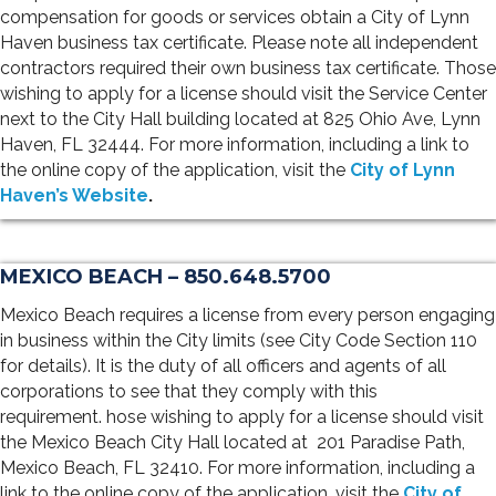
compensation for goods or services obtain a City of Lynn
Haven business tax certificate. Please note all independent
contractors required their own business tax certificate. Those
wishing to apply for a license should visit the Service Center
next to the City Hall building located at 825 Ohio Ave, Lynn
Haven, FL 32444. For more information, including a link to
the online copy of the application, visit the
City of Lynn
Haven’s Website
.
MEXICO BEACH – 850.648.5700
Mexico Beach requires a license from every person engaging
in business within the City limits (see City Code Section 110
for details). It is the duty of all officers and agents of all
corporations to see that they comply with this
requirement. hose wishing to apply for a license should visit
the Mexico Beach City Hall located at
201 Paradise Path,
Mexico Beach, FL 32410
. For more information, including a
link to the online copy of the application, visit the
City of