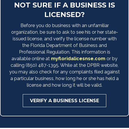
NOT SURE IF A BUSINESS IS
LICENSED?
Before you do business with an unfamiliar
organization, be sure to ask to see his or her state-
issued license, and verify the license number with
the Florida Department of Business and
Professional Regulation. This information is
available online at
myfloridalicesnse.com
or by
calling (850) 487-1395. While at the DPBR website,
you may also check for any complaints filed against
a particular business, how long he or she has held a
license and how long it will be valid.
VERIFY A BUSINESS LICENSE