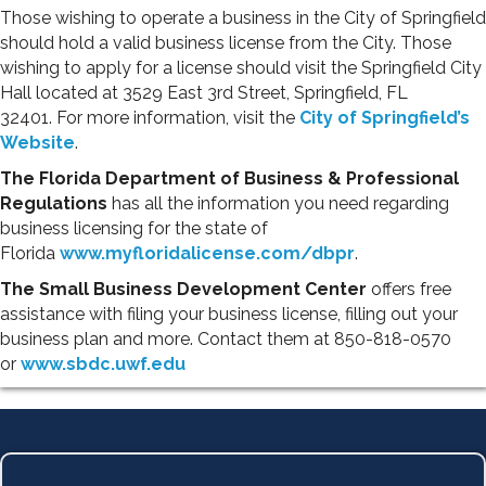
Those wishing to operate a business in the City of Springfield
should hold a valid business license from the City. Those
wishing to apply for a license should visit the Springfield City
Hall located at 3529 East 3rd Street, Springfield, FL
32401. For more information, visit the
City of Springfield’s
Website
.
The Florida Department of Business & Professional
Regulations
has all the information you need regarding
business licensing for the state of
Florida
www.myfloridalicense.com/dbpr
.
The Small Business Development Center
offers free
assistance with filing your business license, filling out your
business plan and more. Contact them at 850-818-0570
or
www.sbdc.uwf.edu