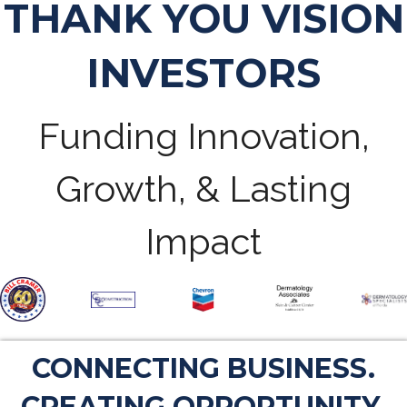
THANK YOU VISION
INVESTORS
Funding Innovation,
Growth, & Lasting
Impact
CONNECTING BUSINESS.
CREATING OPPORTUNITY.