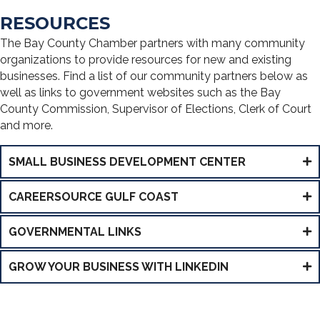
RESOURCES
The Bay County Chamber partners with many community
organizations to provide resources for new and existing
businesses. Find a list of our community partners below as
well as links to government websites such as the Bay
County Commission, Supervisor of Elections, Clerk of Court
and more.
SMALL BUSINESS DEVELOPMENT CENTER
CAREERSOURCE GULF COAST
GOVERNMENTAL LINKS
GROW YOUR BUSINESS WITH LINKEDIN