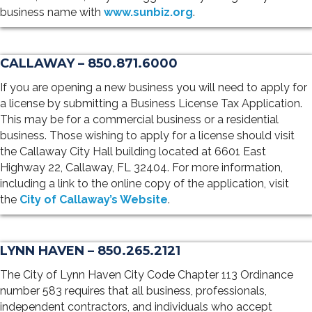
business name with
www.sunbiz.org
.
CALLAWAY – 850.871.6000
If you are opening a new business you will need to apply for
a license by submitting a Business License Tax Application.
This may be for a commercial business or a residential
business. Those wishing to apply for a license should visit
the Callaway City Hall building located at 6601 East
Highway 22, Callaway, FL 32404. For more information,
including a link to the online copy of the application, visit
the
City of Callaway’s Website
.
LYNN HAVEN – 850.265.2121
The City of Lynn Haven City Code Chapter 113 Ordinance
number 583 requires that all business, professionals,
independent contractors, and individuals who accept