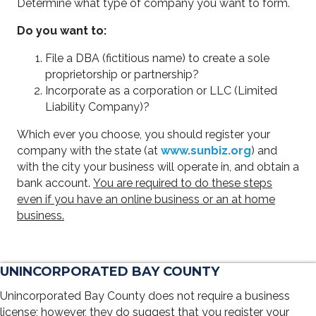
Determine what type of company you want to form.
Do you want to:
File a DBA (fictitious name) to create a sole
proprietorship or partnership?
Incorporate as a corporation or LLC (Limited
Liability Company)?
Which ever you choose, you should register your
company with the state (at
www.sunbiz.org
) and
with the city your business will operate in, and obtain a
bank account.
You are required to do these steps
even if you have an online business or an at home
business.
UNINCORPORATED BAY COUNTY
Unincorporated Bay County does not require a business
license; however, they do suggest that you register your