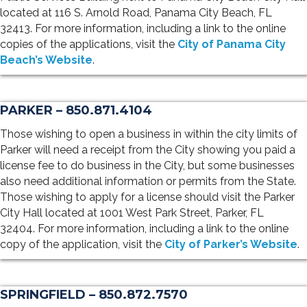
located at 116 S. Arnold Road, Panama City Beach, FL
32413. For more information, including a link to the online
copies of the applications, visit the
City of Panama City
Beach’s Website
.
PARKER – 850.871.4104
Those wishing to open a business in within the city limits of
Parker will need a receipt from the City showing you paid a
license fee to do business in the City, but some businesses
also need additional information or permits from the State.
Those wishing to apply for a license should visit the Parker
City Hall located at 1001 West Park Street, Parker, FL
32404. For more information, including a link to the online
copy of the application, visit the
City of Parker’s Website
.
SPRINGFIELD – 850.872.7570