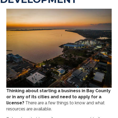
Thinking about starting a business in Bay County
or in any of its cities and need to apply for a
license?
There are a few things to know and what
resources are available.