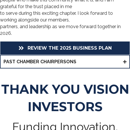
grateful for the trust placed in me
to serve during this exciting chapter. I look forward to
working alongside our members,
partners, and leadership as we move forward together in
2026.
REVIEW THE 2025 BUSINESS PLAN
PAST CHAMBER CHAIRPERSONS
THANK YOU VISION
INVESTORS
Funding Innovation,