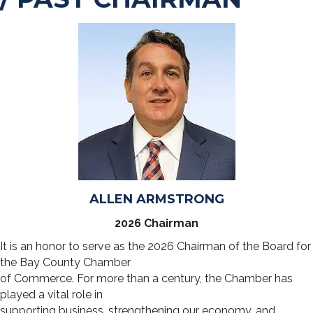
ALLEN ARMSTRONG
2026 Chairman
It is an honor to serve as the 2026 Chairman of the Board for
the Bay County Chamber
of Commerce. For more than a century, the Chamber has
played a vital role in
supporting business, strengthening our economy, and