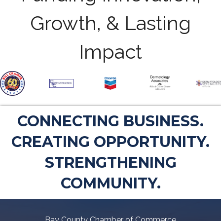
Growth, & Lasting
Impact
CONNECTING BUSINESS.
CREATING OPPORTUNITY.
STRENGTHENING
COMMUNITY.
Bay County Chamber of Commerce