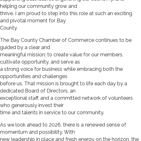
helping our community grow and
thrive. I am proud to step into this role at such an exciting
and pivotal moment for Bay
County.
The Bay County Chamber of Commerce continues to be
guided by a clear and
meaningful mission: to create value for our members,
cultivate opportunity, and serve as
a strong voice for business while embracing both the
opportunities and challenges
before us. That mission is brought to life each day by a
dedicated Board of Directors, an
exceptional staff, and a committed network of volunteers
who generously invest their
time and talents in service to our community.
As we look ahead to 2026, there is a renewed sense of
momentum and possibility. With
new leadership in place and fresh energy on the horizon, the