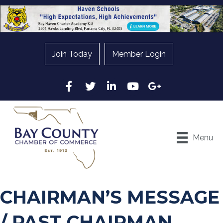
Join Today
Member Login
Facebook
Twitter
LinkedIn
YouTube
Google
Menu
CHAIRMAN’S MESSAGE
/ PAST CHAIRMAN