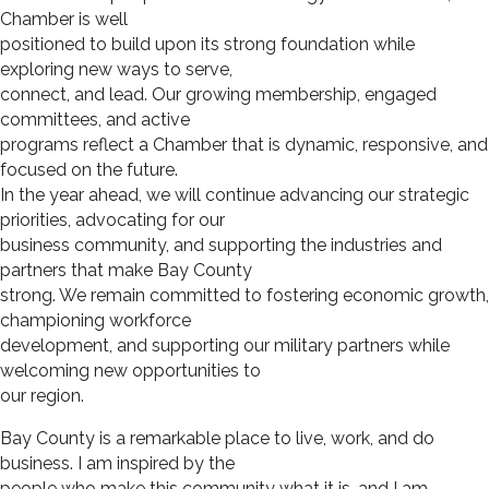
Chamber is well
positioned to build upon its strong foundation while
exploring new ways to serve,
connect, and lead. Our growing membership, engaged
committees, and active
programs reflect a Chamber that is dynamic, responsive, and
focused on the future.
In the year ahead, we will continue advancing our strategic
priorities, advocating for our
business community, and supporting the industries and
partners that make Bay County
strong. We remain committed to fostering economic growth,
championing workforce
development, and supporting our military partners while
welcoming new opportunities to
our region.
Bay County is a remarkable place to live, work, and do
business. I am inspired by the
people who make this community what it is, and I am